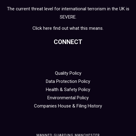
The current threat level for international terrorism in the UK is
SEVERE.
Click here find out what this means.
CONNECT
Quality Policy
Data Protection Policy
Health & Safety Policy
Environmental Policy
Companies House & Filing History
MANNED GUARDING MANCHESTER