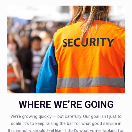
WHERE WE’RE GOING
We’re growing quickly — but carefully. Our goal isn’t just to
scale. It’s to keep raising the bar for what good service in
this industry should feel like. If that’s what you’re looking for,