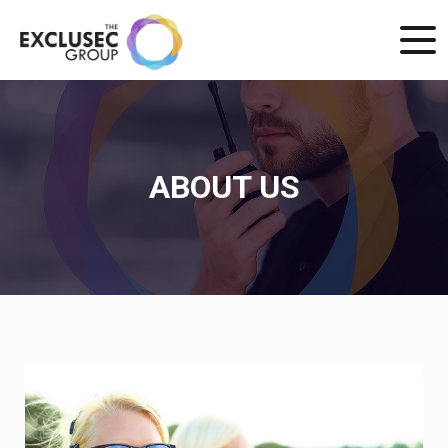
ABOUT US