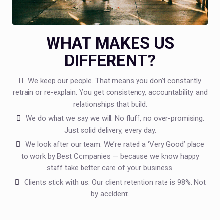
WHAT MAKES US
DIFFERENT?
We keep our people. That means you don’t constantly
retrain or re-explain. You get consistency, accountability, and
relationships that build.
We do what we say we will. No fluff, no over-promising.
Just solid delivery, every day.
We look after our team. We’re rated a ‘Very Good’ place
to work by Best Companies — because we know happy
staff take better care of your business.
Clients stick with us. Our client retention rate is 98%. Not
by accident.