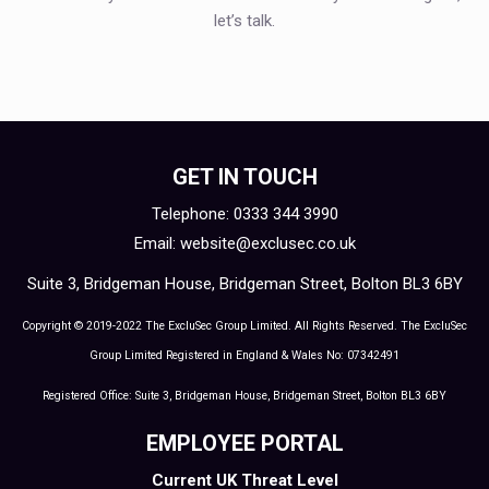
let’s talk.
GET IN TOUCH
Telephone: 0333 344 3990
Email:
website@exclusec.co.uk
Suite 3, Bridgeman House, Bridgeman Street, Bolton BL3 6BY
Copyright © 2019-2022 The ExcluSec Group Limited. All Rights Reserved. The ExcluSec
Group Limited Registered in England & Wales No: 07342491
Registered Office: Suite 3, Bridgeman House, Bridgeman Street, Bolton BL3 6BY
EMPLOYEE PORTAL
Current UK Threat Level