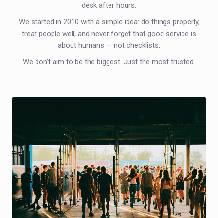
desk after hours.
We started in 2010 with a simple idea: do things properly,
treat people well, and never forget that good service is
about humans — not checklists.
We don’t aim to be the biggest. Just the most trusted.