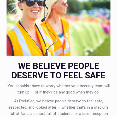
WE BELIEVE PEOPLE
DESERVE TO FEEL SAFE
You shouldn’t have to worry whether your security team will
turn up — or if they’ll be any good when they do.
At ExcluSec, we believe people deserve to feel safe,
respected, and looked after — whether that’s in a stadium
full of fans, a school full of students, or a quiet reception